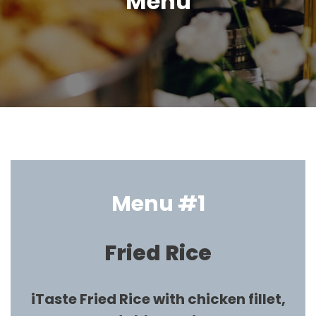
Menu
Menu #1
Fried Rice
iTaste Fried Rice with chicken fillet,