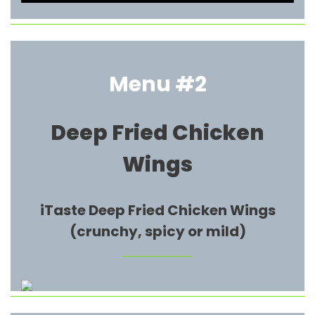
Menu #2
Deep Fried Chicken
Wings
iTaste Deep Fried Chicken Wings
(crunchy, spicy or mild)