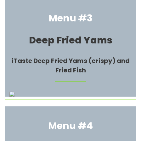
Menu #3
Deep Fried Yams
iTaste Deep Fried Yams (crispy) and
Fried Fish
Menu #4