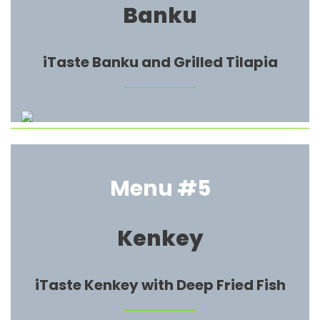
Banku
iTaste Banku and Grilled Tilapia
Menu #5
Kenkey
iTaste Kenkey with Deep Fried Fish