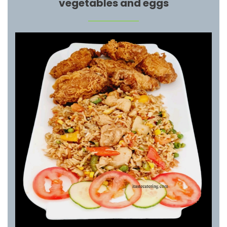
vegetables and eggs