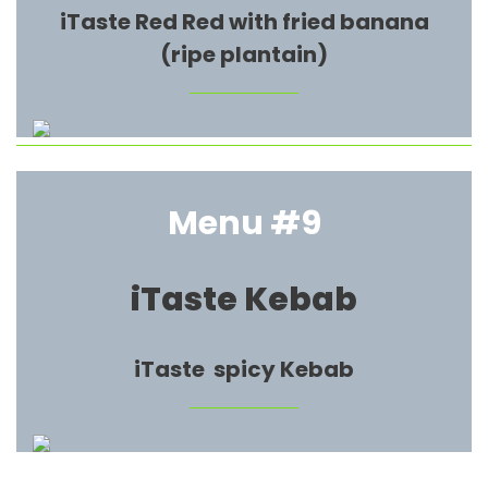
iTaste Red Red with fried banana
(ripe plantain)
Menu #9
iTaste Kebab
iTaste spicy Kebab