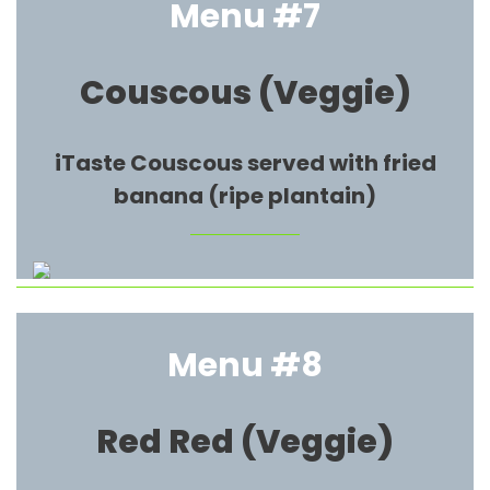
Menu #7
Couscous (Veggie)
iTaste Couscous served with fried
banana (ripe plantain)
Menu #8
Red Red
(Veggie)