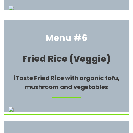
Menu #6
Fried Rice (Veggie)
iTaste Fried Rice with organic tofu,
mushroom and vegetables